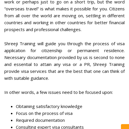
work or perhaps just to go on a short trip, but the word
“overseas travel” is what makes it possible for you. Citizens
from all over the world are moving on, settling in different
countries and working in other countries for better financial
prospects and professional challenges.
Shreeji Training will guide you through the process of visa
application for citizenship or permanent residence.
Necessary documentation provided by us is second to none
and essential to attain any visa or a PR, Shreeji Training
provide visa services that are the best that one can think of
with suitable guidance.
In other words, a few issues need to be focused upon:
Obtaining satisfactory knowledge
Focus on the process of visa
Required documentation
Consulting expert visa consultants