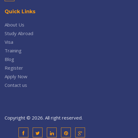
Quick Links
About Us
Study Abroad
Visa
Training
Blog
Register
Apply Now
Contact us
Copyright © 2026. All right reserved.