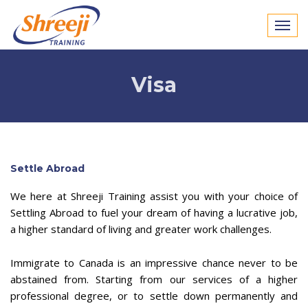
Visa
Settle Abroad
We here at Shreeji Training assist you with your choice of
Settling Abroad to fuel your dream of having a lucrative job,
a higher standard of living and greater work challenges.
Immigrate to Canada is an impressive chance never to be
abstained from. Starting from our services of a higher
professional degree, or to settle down permanently and