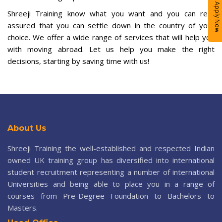
Apply Now
Shreeji Training know what you want and you can rest
assured that you can settle down in the country of your
choice. We offer a wide range of services that will help you
with moving abroad. Let us help you make the right
decisions, starting by saving time with us!
About Us
Shreeji Training the well-established and respected Indian
owned UK training group has diversified into international
student recruitment representing a number of international
Universities and being able to place you in a range of
courses from Pre-Degree Foundation to Bachelors to
Masters.