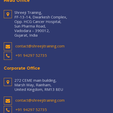
Head Office
Shreeji Training,
FF-13-14, Dwarkesh Complex,
Opp. HCG Cancer Hospital,
Sun Pharma Road,
Vadodara – 390012,
Gujarat, India
contact@shreejitraining.com
+91 94297 52735
Corporate Office
272 CEME main building,
Marsh Way, Rainham,
United Kingdom, RM13 8EU
contact@shreejitraining.com
+91 94297 52735