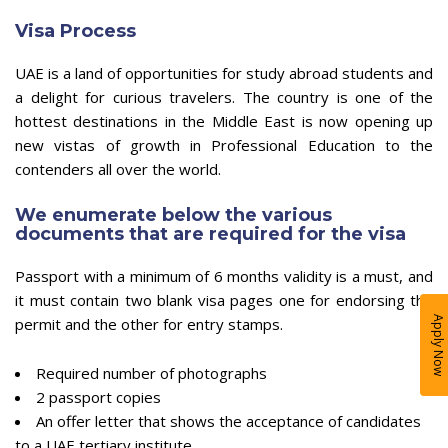
Visa Process
UAE is a land of opportunities for study abroad students and
a delight for curious travelers. The country is one of the
hottest destinations in the Middle East is now opening up
new vistas of growth in Professional Education to the
contenders all over the world.
We enumerate below the various
documents that are required for the visa
Passport with a minimum of 6 months validity is a must, and
it must contain two blank visa pages one for endorsing the
permit and the other for entry stamps.
Apply Now
Required number of photographs
2 passport copies
An offer letter that shows the acceptance of candidates
to a UAE tertiary institute