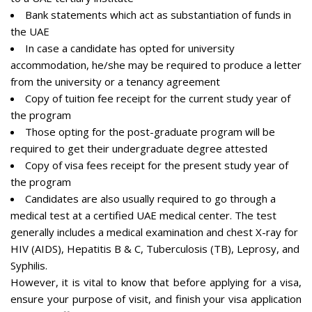
Bank statements which act as substantiation of funds in
the UAE
In case a candidate has opted for university
accommodation, he/she may be required to produce a letter
from the university or a tenancy agreement
Copy of tuition fee receipt for the current study year of
the program
Those opting for the post-graduate program will be
required to get their undergraduate degree attested
Copy of visa fees receipt for the present study year of
the program
Candidates are also usually required to go through a
medical test at a certified UAE medical center. The test
generally includes a medical examination and chest X-ray for
HIV (AIDS), Hepatitis B & C, Tuberculosis (TB), Leprosy, and
Syphilis.
However, it is vital to know that before applying for a visa,
ensure your purpose of visit, and finish your visa application