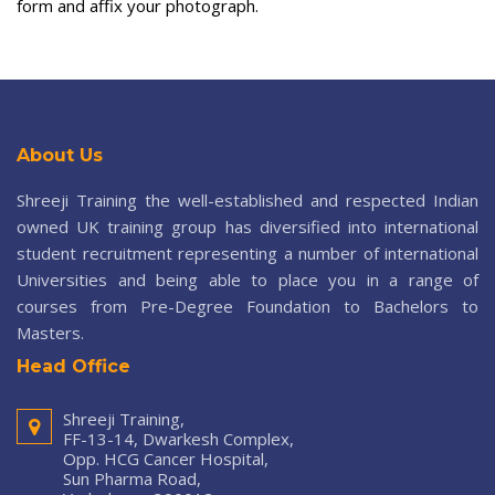
form and affix your photograph.
About Us
Shreeji Training the well-established and respected Indian
owned UK training group has diversified into international
student recruitment representing a number of international
Universities and being able to place you in a range of
courses from Pre-Degree Foundation to Bachelors to
Masters.
Head Office
Shreeji Training,
FF-13-14, Dwarkesh Complex,
Opp. HCG Cancer Hospital,
Sun Pharma Road,