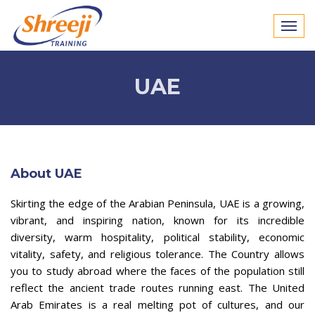
UAE
About UAE
Skirting the edge of the Arabian Peninsula, UAE is a growing,
vibrant, and inspiring nation, known for its incredible
diversity, warm hospitality, political stability, economic
vitality, safety, and religious tolerance. The Country allows
you to study abroad where the faces of the population still
reflect the ancient trade routes running east. The United
Arab Emirates is a real melting pot of cultures, and our