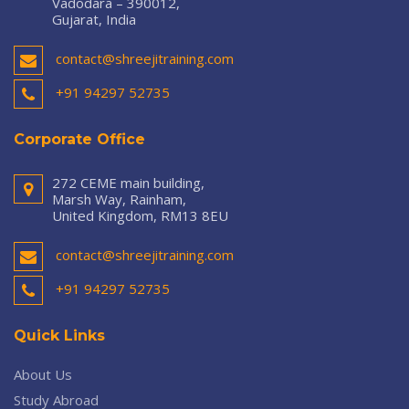
Vadodara – 390012,
Gujarat, India
contact@shreejitraining.com
+91 94297 52735
Corporate Office
272 CEME main building,
Marsh Way, Rainham,
United Kingdom, RM13 8EU
contact@shreejitraining.com
+91 94297 52735
Quick Links
About Us
Study Abroad