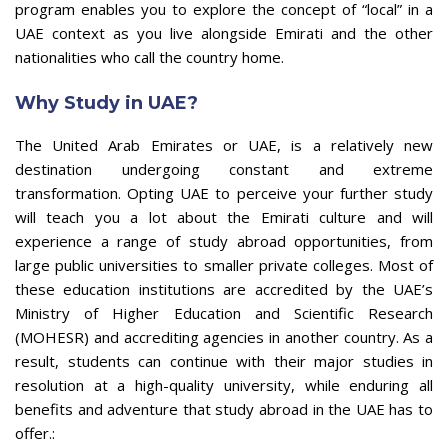
program enables you to explore the concept of “local” in a
UAE context as you live alongside Emirati and the other
nationalities who call the country home.
Why Study in UAE?
The United Arab Emirates or UAE, is a relatively new
destination undergoing constant and extreme
transformation. Opting UAE to perceive your further study
will teach you a lot about the Emirati culture and will
experience a range of study abroad opportunities, from
large public universities to smaller private colleges. Most of
these education institutions are accredited by the UAE’s
Ministry of Higher Education and Scientific Research
(MOHESR) and accrediting agencies in another country. As a
result, students can continue with their major studies in
resolution at a high-quality university, while enduring all
benefits and adventure that study abroad in the UAE has to
offer.: