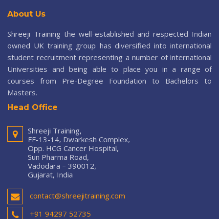
About Us
Shreeji Training the well-established and respected Indian
owned UK training group has diversified into international
student recruitment representing a number of international
Universities and being able to place you in a range of
courses from Pre-Degree Foundation to Bachelors to
Masters.
Head Office
Shreeji Training,
FF-13-14, Dwarkesh Complex,
Opp. HCG Cancer Hospital,
Sun Pharma Road,
Vadodara – 390012,
Gujarat, India
contact@shreejitraining.com
+91 94297 52735