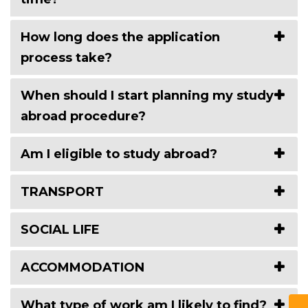
How long does the application
process take?
When should I start planning my study
abroad procedure?
Am I eligible to study abroad?
TRANSPORT
SOCIAL LIFE
ACCOMMODATION
What type of work am I likely to find?