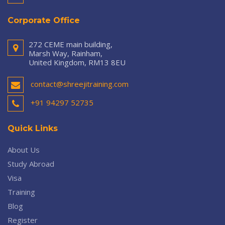
Corporate Office
272 CEME main building,
Marsh Way, Rainham,
United Kingdom, RM13 8EU
contact@shreejitraining.com
+91 94297 52735
Quick Links
About Us
Study Abroad
Visa
Training
Blog
Register