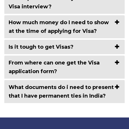
Visa interview?
How much money do I need to show
at the time of applying for Visa?
Is it tough to get Visas?
From where can one get the Visa
application form?
What documents do i need to present
that I have permanent ties in India?