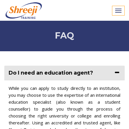
FAQ
Do I need an education agent?
While you can apply to study directly to an institution,
you may choose to use the expertise of an international
education specialist (also known as a student
counsellor) to guide you through the process of
choosing the right university or college and enrolling
thereafter. Using an accredited and trusted agent, like