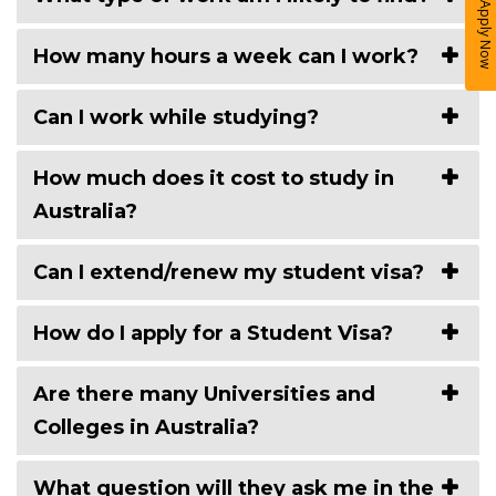
Apply Now
How many hours a week can I work?
Can I work while studying?
How much does it cost to study in
Australia?
Can I extend/renew my student visa?
How do I apply for a Student Visa?
Are there many Universities and
Colleges in Australia?
What question will they ask me in the