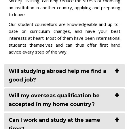
Shreeji Training, can help reduce the stress of choosing
an institution in another country, applying and preparing
to leave.
Our student counsellors are knowledgeable and up-to-
date on curriculum changes, and have your best
interests at heart. Most of them have been international
students themselves and can thus offer first hand
advice every step of the way.
Will studying abroad help me find a
good job?
Will my overseas qualification be
accepted in my home country?
Can I work and study at the same
time?