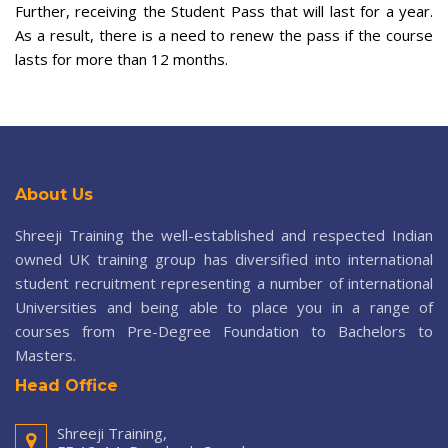
Further, receiving the Student Pass that will last for a year.
As a result, there is a need to renew the pass if the course
lasts for more than 12 months.
About Us
Shreeji Training the well-established and respected Indian
owned UK training group has diversified into international
student recruitment representing a number of international
Universities and being able to place you in a range of
courses from Pre-Degree Foundation to Bachelors to
Masters.
Head Office
Shreeji Training,