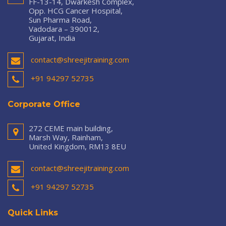
FF-13-14, Dwarkesh Complex,
Opp. HCG Cancer Hospital,
Sun Pharma Road,
Vadodara – 390012,
Gujarat, India
contact@shreejitraining.com
+91 94297 52735
Corporate Office
272 CEME main building,
Marsh Way, Rainham,
United Kingdom, RM13 8EU
contact@shreejitraining.com
+91 94297 52735
Quick Links