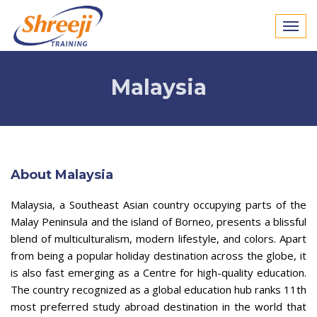
Malaysia
About Malaysia
Malaysia, a Southeast Asian country occupying parts of the
Malay Peninsula and the island of Borneo, presents a blissful
blend of multiculturalism, modern lifestyle, and colors. Apart
from being a popular holiday destination across the globe, it
is also fast emerging as a Centre for high-quality education.
The country recognized as a global education hub ranks 11th
most preferred study abroad destination in the world that