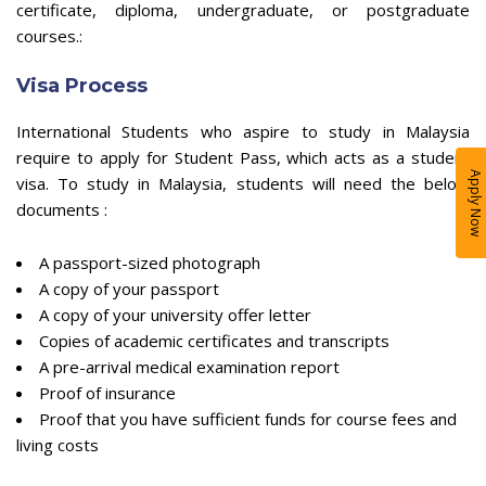
certificate, diploma, undergraduate, or postgraduate
courses.:
Visa Process
International Students who aspire to study in Malaysia
require to apply for Student Pass, which acts as a student
Apply Now
visa. To study in Malaysia, students will need the below
documents :
A passport-sized photograph
A copy of your passport
A copy of your university offer letter
Copies of academic certificates and transcripts
A pre-arrival medical examination report
Proof of insurance
Proof that you have sufficient funds for course fees and
living costs