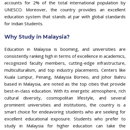
accounts for 2% of the total international population by
UNESCO. Moreover, the country provides an excellent
education system that stands at par with global standards
for Indian Students.
Why Study in Malaysia?
Education in Malaysia is booming, and universities are
consistently ranking high in terms of excellence in academics,
recognized faculty members, cutting-edge infrastructure,
multiculturalism, and top industry placements. Centers like
Kuala Lumpur, Penang, Malaysia Borneo, and Johor Bahru
based in Malaysia, are noted as the top cities that provide
best-in-class education. With its energetic atmosphere, rich
cultural diversity, cosmopolitan lifestyle, and several
prominent universities and institutions, the country is a
smart choice for endeavoring students who are seeking for
excellent educational exposure. Students who prefer to
study in Malaysia for higher education can take the