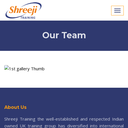
Our Team
About Us
Shreeji Training the well-established and respected Indian
owned UK training group has diversified into international