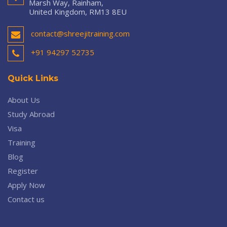
Marsh Way, Rainham,
United Kingdom, RM13 8EU
contact@shreejitraining.com
+91 94297 52735
Quick Links
About Us
Study Abroad
Visa
Training
Blog
Register
Apply Now
Contact us