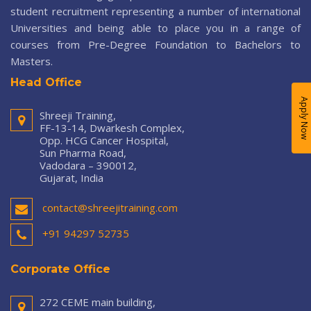
student recruitment representing a number of international
Universities and being able to place you in a range of
courses from Pre-Degree Foundation to Bachelors to
Masters.
Head Office
Apply Now
Shreeji Training,
FF-13-14, Dwarkesh Complex,
Opp. HCG Cancer Hospital,
Sun Pharma Road,
Vadodara – 390012,
Gujarat, India
contact@shreejitraining.com
+91 94297 52735
Corporate Office
272 CEME main building,