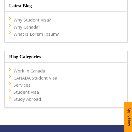
Latest Blog
Why Student Visa?
Why Canada?
What is Lorem Ipsum?
Blog Categories
Work In Canada
CANADA Student Visa
Services
Student Visa
Study Abroad
Apply Now