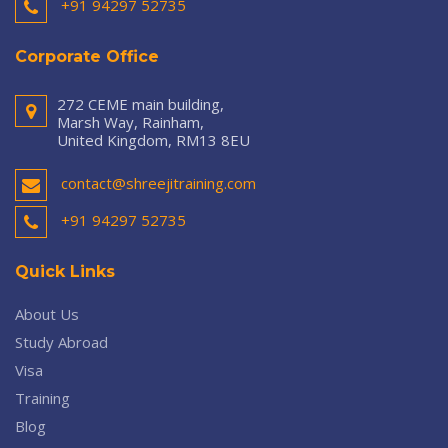
+91 94297 52735
Corporate Office
272 CEME main building,
Marsh Way, Rainham,
United Kingdom, RM13 8EU
contact@shreejitraining.com
+91 94297 52735
Quick Links
About Us
Study Abroad
Visa
Training
Blog