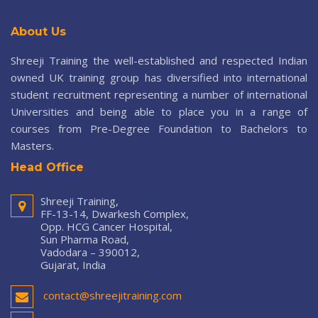
About Us
Shreeji Training the well-established and respected Indian
owned UK training group has diversified into international
student recruitment representing a number of international
Universities and being able to place you in a range of
courses from Pre-Degree Foundation to Bachelors to
Masters.
Head Office
Shreeji Training,
FF-13-14, Dwarkesh Complex,
Opp. HCG Cancer Hospital,
Sun Pharma Road,
Vadodara – 390012,
Gujarat, India
contact@shreejitraining.com