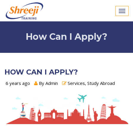
How Can I Apply?
HOW CAN I APPLY?
6 years ago
By Admin
Services, Study Abroad