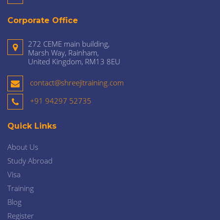
Corporate Office
272 CEME main building,
Marsh Way, Rainham,
United Kingdom, RM13 8EU
contact@shreejitraining.com
+91 94297 52735
Quick Links
About Us
Study Abroad
Visa
Training
Blog
Register