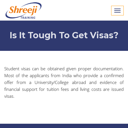
Is It Tough To Get Visas?
Student visas can be obtained given proper documentation.
Most of the applicants from India who provide a confirmed
offer from a University/College abroad and evidence of
financial support for tuition fees and living costs are issued
visas.