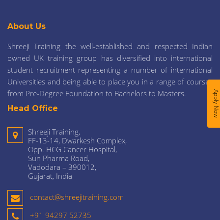
About Us
Shreeji Training the well-established and respected Indian
owned UK training group has diversified into international
student recruitment representing a number of international
Universities and being able to place you in a range of courses
from Pre-Degree Foundation to Bachelors to Masters.
Apply No
Head Office
Shreeji Training,
FF-13-14, Dwarkesh Complex,
Opp. HCG Cancer Hospital,
Sun Pharma Road,
Vadodara – 390012,
Gujarat, India
contact@shreejitraining.com
+91 94297 52735